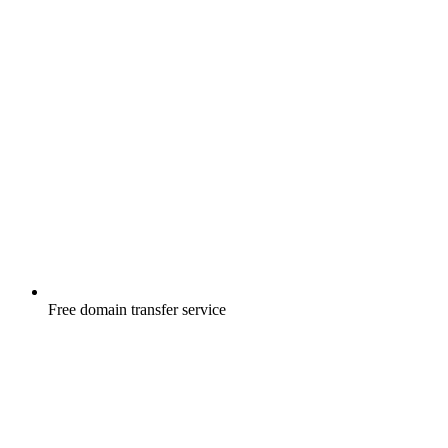
Free
domain transfer service