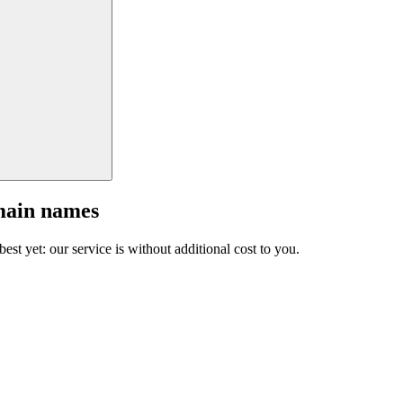
main names
est yet: our service is without additional cost to you.