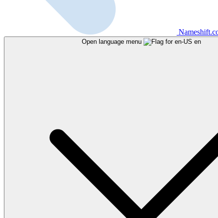
Nameshift.
Open language menu
en