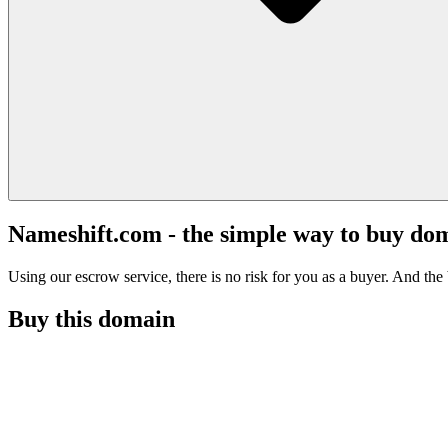
Nameshift.com - the simple way to buy do
Using our escrow service, there is no risk for you as a buyer. And the b
Buy this domain